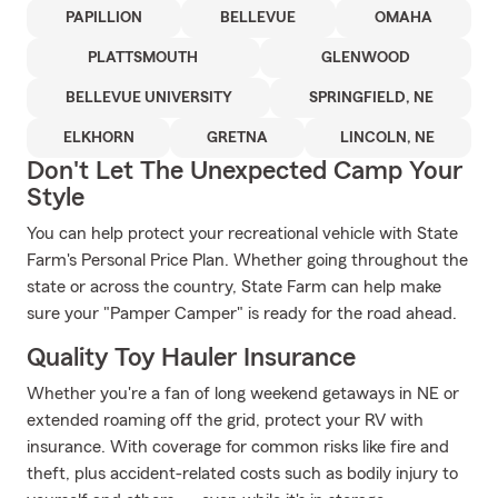
PAPILLION
BELLEVUE
OMAHA
PLATTSMOUTH
GLENWOOD
BELLEVUE UNIVERSITY
SPRINGFIELD, NE
ELKHORN
GRETNA
LINCOLN, NE
Don't Let The Unexpected Camp Your
Style
You can help protect your recreational vehicle with State
Farm's Personal Price Plan. Whether going throughout the
state or across the country, State Farm can help make
sure your "Pamper Camper" is ready for the road ahead.
Quality Toy Hauler Insurance
Whether you're a fan of long weekend getaways in NE or
extended roaming off the grid, protect your RV with
insurance. With coverage for common risks like fire and
theft, plus accident-related costs such as bodily injury to