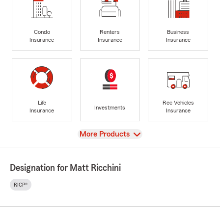
Condo
Renters
Business
Insurance
Insurance
Insurance
Life
Rec Vehicles
Investments
Insurance
Insurance
View
More Products
Designation for Matt Ricchini
RICP®