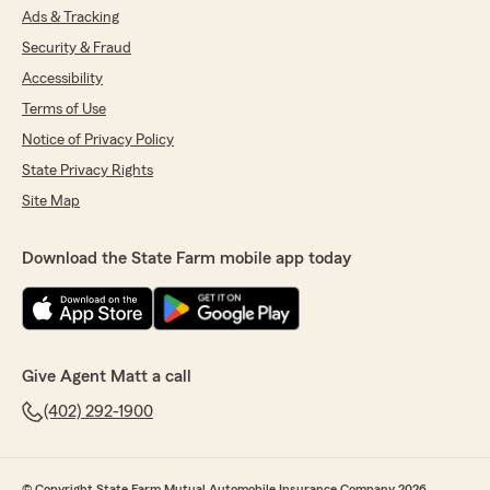
Ads & Tracking
Security & Fraud
Accessibility
Terms of Use
Notice of Privacy Policy
State Privacy Rights
Site Map
Download the State Farm mobile app today
Give Agent Matt a call
(402) 292-1900
© Copyright State Farm Mutual Automobile Insurance Company 2026.