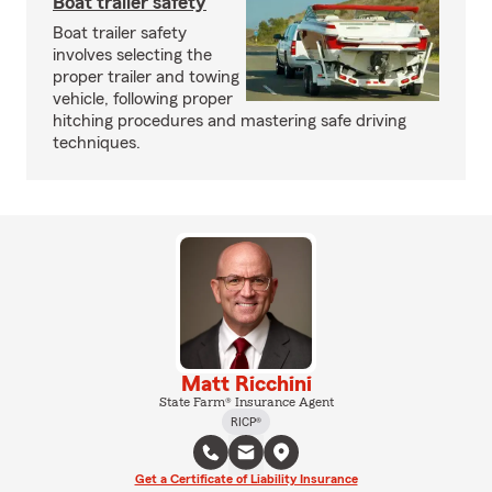
Boat trailer safety
Boat trailer safety
involves selecting the
proper trailer and towing
vehicle, following proper
hitching procedures and mastering safe driving
techniques.
Matt Ricchini
State Farm® Insurance Agent
RICP®
Get a Certificate of Liability Insurance