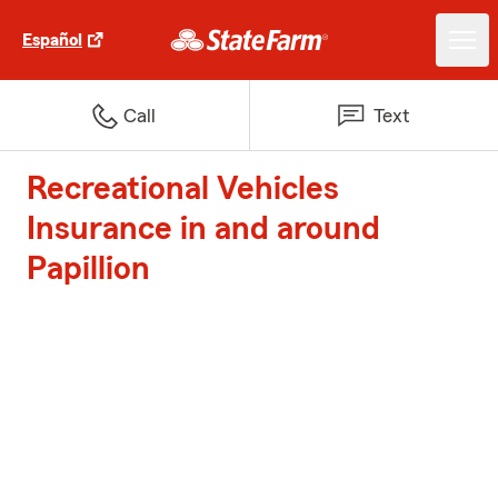
Español
Call
Text
Recreational Vehicles
Insurance in and around
Papillion