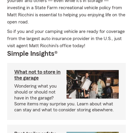
yourself and others — even while it's in storage —
investing in a State Farm recreational vehicle policy from
Matt Ricchini is essential to helping you enjoying life on the
open road.
So if you and your camping vehicle are ready for coverage
from the largest auto insurance provider in the U.S., just
visit agent Matt Ricchini's office today!
Simple Insights®
What not to store in
the garage
Wondering what you
should or should not
have in the garage?
Some items may surprise you. Learn about what
can stay and what to consider storing elsewhere.