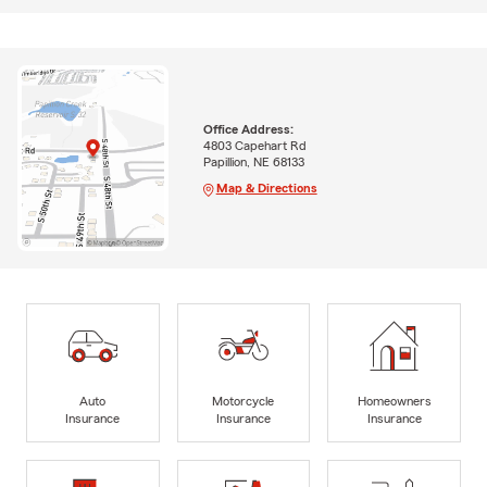
Office Address:
4803 Capehart Rd
Papillion, NE 68133
Map & Directions
Auto
Motorcycle
Homeowners
Insurance
Insurance
Insurance