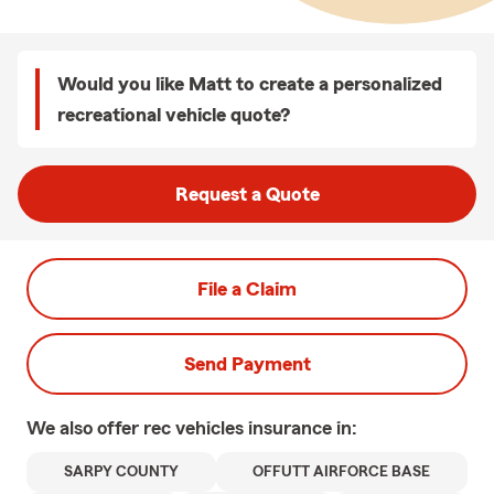
Would you like Matt to create a personalized
recreational vehicle quote?
Request a Quote
File a Claim
Send Payment
We also offer
rec vehicles
insurance in:
SARPY COUNTY
OFFUTT AIRFORCE BASE