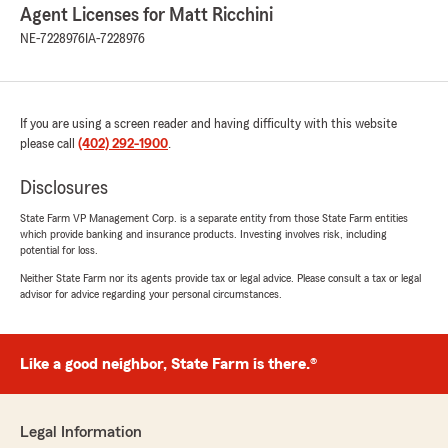
Agent Licenses for Matt Ricchini
NE-7228976
IA-7228976
If you are using a screen reader and having difficulty with this website
please call
(402) 292-1900
.
Disclosures
State Farm VP Management Corp. is a separate entity from those State Farm entities
which provide banking and insurance products. Investing involves risk, including
potential for loss.
Neither State Farm nor its agents provide tax or legal advice. Please consult a tax or legal
advisor for advice regarding your personal circumstances.
Like a good neighbor, State Farm is there.®
Legal Information